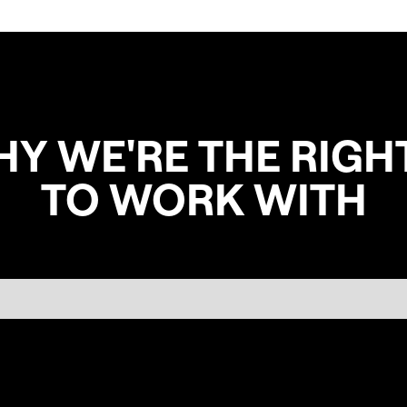
HY WE'RE THE RIGH
TO WORK WITH