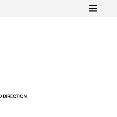
D DIRECTION