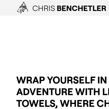
CHRIS
BENCHETLER
WRAP YOURSELF IN
ADVENTURE WITH L
TOWELS, WHERE CH