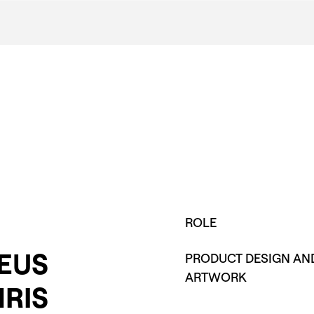
ROLE
EUS
PRODUCT DESIGN AN
ARTWORK
RIS