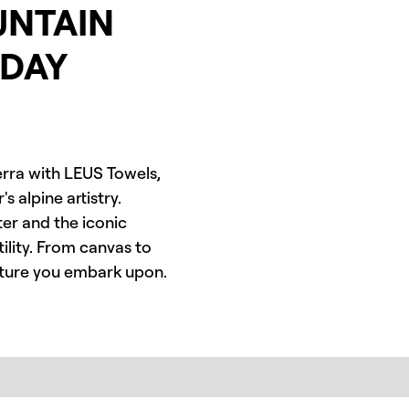
UNTAIN
YDAY
ierra with LEUS Towels,
 alpine artistry.
er and the iconic
ility. From canvas to
enture you embark upon.