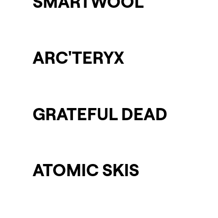
SMARTWOOL
ARC'TERYX
GRATEFUL DEAD
ATOMIC SKIS