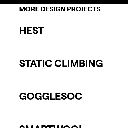
MORE DESIGN PROJECTS
HEST
STATIC CLIMBING
GOGGLESOC