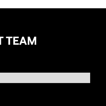
T TEAM