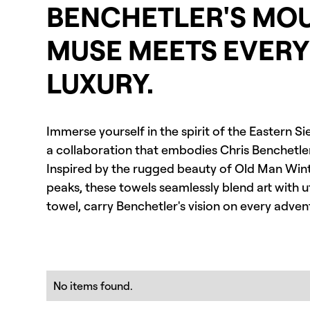
BENCHETLER'S MO
MUSE MEETS EVER
LUXURY.
Immerse yourself in the spirit of the Eastern S
a collaboration that embodies Chris Benchetler's
Inspired by the rugged beauty of Old Man Wint
peaks, these towels seamlessly blend art with ut
towel, carry Benchetler's vision on every adv
No items found.