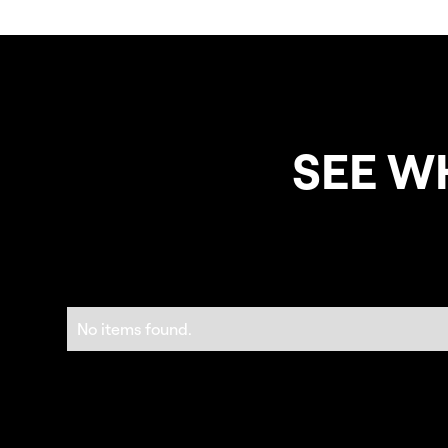
SEE W
No items found.