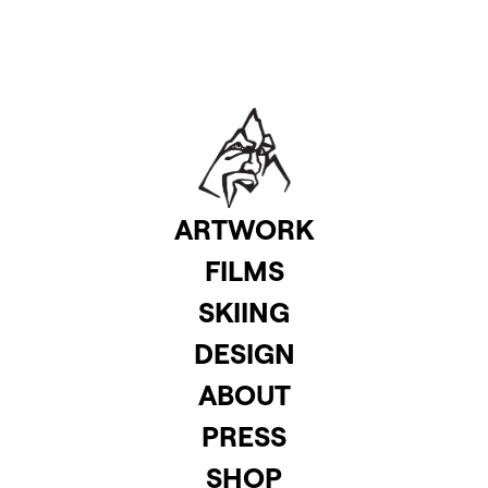
ARTWORK
FILMS
SKIING
DESIGN
ABOUT
PRESS
SHOP