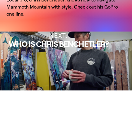
Mammoth Mountain with style. Check out his GoPro
one line.
NEXT:
WHO IS CHRIS BENCHETLER?
PREVIOUS:
FIRE ON THE MOUNTAIN