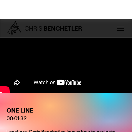
CHRIS
BENCHETLER
ONE LINE
00:01:32
Local pro, Chris Benchetler, knows how to navigate