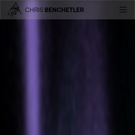
CHRIS
BENCHETLER