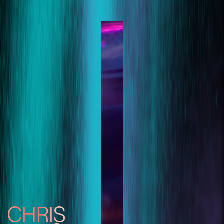
CHRIS