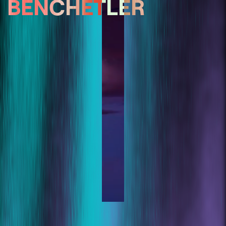
BENCHETLER