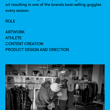
art resulting in one of the brands best-selling goggles
every season.
ROLE
ARTWORK
ATHLETE
CONTENT CREATION
PRODUCT DESIGN AND DIRECTION