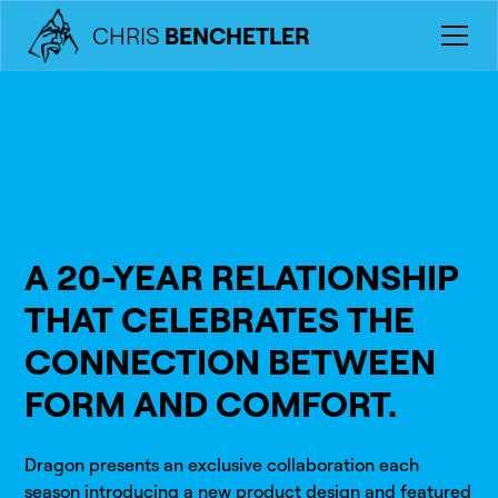
CHRIS
BENCHETLER
A 20-YEAR RELATIONSHIP
THAT CELEBRATES THE
CONNECTION BETWEEN
FORM AND COMFORT.
Dragon presents an exclusive collaboration each
season introducing a new product design and featured