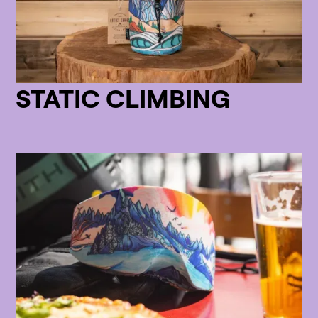
STATIC CLIMBING