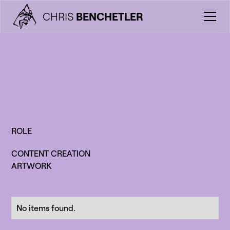
CHRIS
BENCHETLER
ROLE
CONTENT CREATION
ARTWORK
No items found.