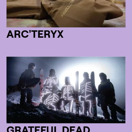
ARC'TERYX
GRATEFUL DEAD