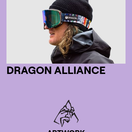
DRAGON ALLIANCE