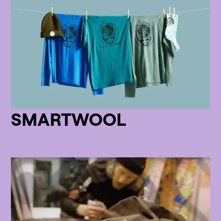
SMARTWOOL