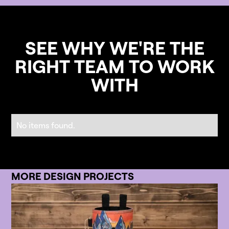
SEE WHY WE'RE THE
RIGHT TEAM TO WORK
WITH
No items found.
MORE DESIGN PROJECTS