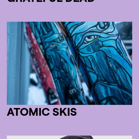
ATOMIC SKIS