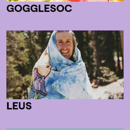
GOGGLESOC
LEUS