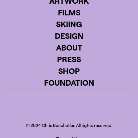
ARTWORK
FILMS
SKIING
DESIGN
ABOUT
PRESS
SHOP
FOUNDATION
© 2024 Chris Benchetler. All rights reserved.