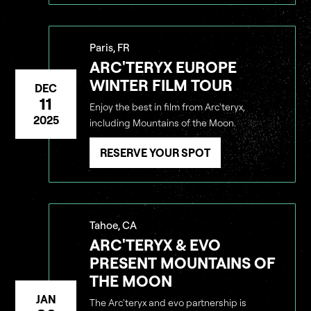
Paris, FR
ARC'TERYX EUROPE
WINTER FILM TOUR
DEC
11
Enjoy the best in film from Arc'teryx,
2025
including Mountains of the Moon.
RESERVE YOUR SPOT
Tahoe, CA
ARC'TERYX & EVO
PRESENT MOUNTAINS OF
THE MOON
JAN
The Arc'teryx and evo partnership is