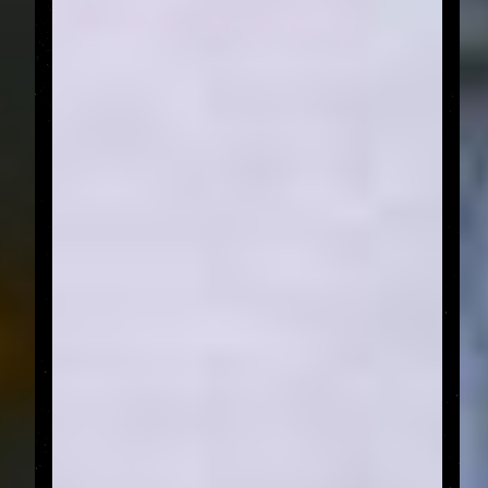
FROM THE