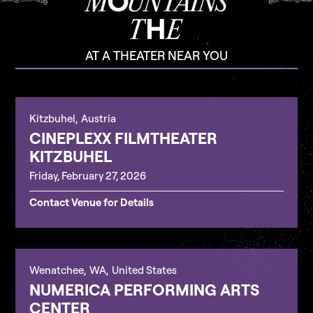
AT A THEATER NEAR YOU
Kitzbuhel
,
Austria
CINEPLEXX FILMTHEATER
KITZBUHEL
Friday, February 27, 2026
Contact Venue for Details
Wenatchee
,
WA
,
United States
NUMERICA PERFORMING ARTS
CENTER