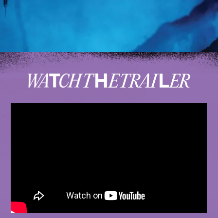
MONKEY WRENCH FILMS
PRESENTS
A CHRIS BENCHETLER FILM EXPERIENCE
ARC'TERYX
IN ASSOCIATION WITH
GRATEFUL DEAD
MUSIC BY