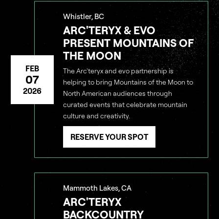
Whistler, BC
ARC'TERYX & EVO
PRESENT MOUNTAINS OF
THE MOON
FEB
The Arc'teryx and evo partnership is
07
helping to bring Mountains of the Moon to
2026
North American audiences through
curated events that celebrate mountain
culture and creativity.
RESERVE YOUR SPOT
Mammoth Lakes, CA
ARC'TERYX
BACKCOUNTRY