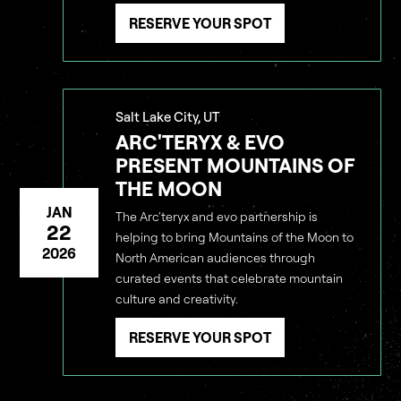
RESERVE YOUR SPOT
Salt Lake City, UT
ARC'TERYX & EVO
PRESENT MOUNTAINS OF
THE MOON
JAN
The Arc'teryx and evo partnership is
22
helping to bring Mountains of the Moon to
2026
North American audiences through
curated events that celebrate mountain
culture and creativity.
RESERVE YOUR SPOT