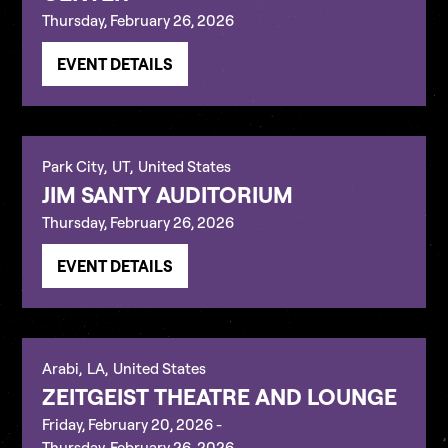
Thursday, February 26, 2026
EVENT DETAILS
Park City
,
UT
,
United States
JIM SANTY AUDITORIUM
Thursday, February 26, 2026
EVENT DETAILS
Arabi
,
LA
,
United States
ZEITGEIST THEATRE AND LOUNGE
Friday, February 20, 2026
-
Thursday, February 26, 2026