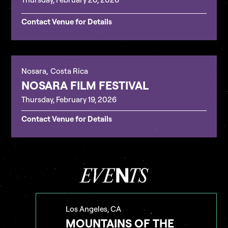
Contact Venue for Details
Nosara
,
Costa Rica
NOSARA FILM FESTIVAL
Thursday, February 19, 2026
Contact Venue for Details
Los Angeles, CA
MOUNTAINS OF THE