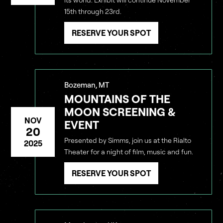
15th through 23rd.
RESERVE YOUR SPOT
DARKNESS
WITHOUT
Bozeman, MT
MOUNTAINS OF THE
CANNOT
WE
SEE
MOON SCREENING &
THE LIGHT
NOV
EVENT
20
Presented by Simms, join us at the Rialto
2025
Theater for a night of film, music and fun.
RESERVE YOUR SPOT