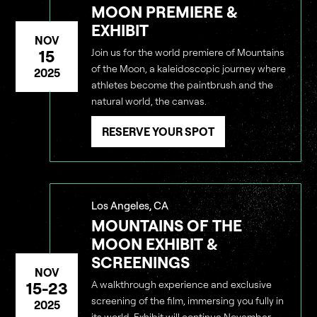
MOON PREMIERE &
EXHIBIT
NOV
15
Join us for the world premiere of Mountains
of the Moon, a kaleidoscopic journey where
2025
athletes become the paintbrush and the
natural world, the canvas.
RESERVE YOUR SPOT
Los Angeles, CA
MOUNTAINS OF THE
MOON EXHIBIT &
SCREENINGS
NOV
15-23
A walkthrough experience and exclusive
screening of the film, immersing you fully in
2025
its world. Exhibit will continue November