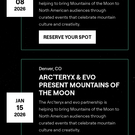
08
helping to bring Mountains of the Moon to
2026
North American audiences through
curated events that celebrate mountain
culture and creativity.
RESERVE YOUR SPOT
Denver, CO
ARC'TERYX & EVO
PRESENT MOUNTAINS OF
THE MOON
JAN
The Arc'teryx and evo partnership is
15
helping to bring Mountains of the Moon to
2026
North American audiences through
curated events that celebrate mountain
culture and creativity.