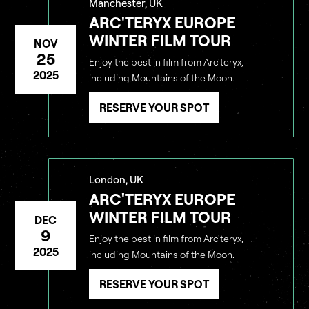
Manchester, UK
ARC'TERYX EUROPE
WINTER FILM TOUR
NOV
25
Enjoy the best in film from Arc'teryx,
2025
including Mountains of the Moon.
RESERVE YOUR SPOT
London, UK
ARC'TERYX EUROPE
WINTER FILM TOUR
DEC
9
Enjoy the best in film from Arc'teryx,
2025
including Mountains of the Moon.
RESERVE YOUR SPOT