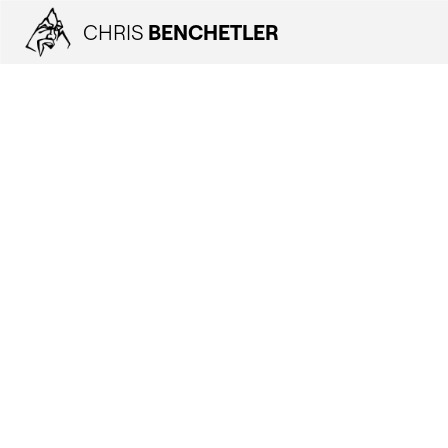
CHRIS
BENCHETLER