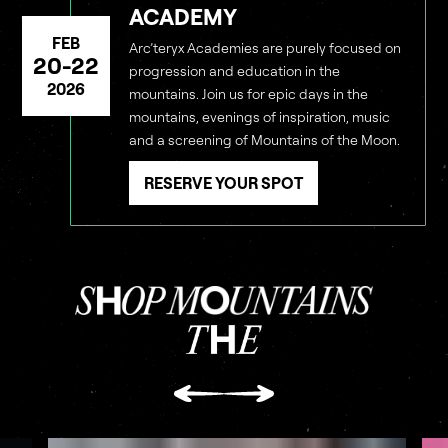
ACADEMY
FEB
Arc’teryx Academies are purely focused on
20-22
progression and education in the
2026
mountains. Join us for epic days in the
mountains, evenings of inspiration, music
and a screening of Mountains of the Moon.
RESERVE YOUR SPOT