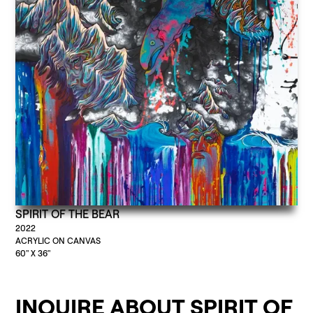
SPIRIT OF THE BEAR
2022
ACRYLIC ON CANVAS
60" X 36"
INQUIRE ABOUT SPIRIT OF