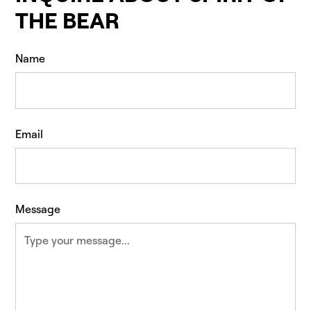
THE BEAR
Name
Email
Message