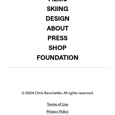
SKIING
DESIGN
ABOUT
PRESS
SHOP
FOUNDATION
© 2024 Chris Benchetler. All rights reserved.
Terms of Use
Privacy Policy