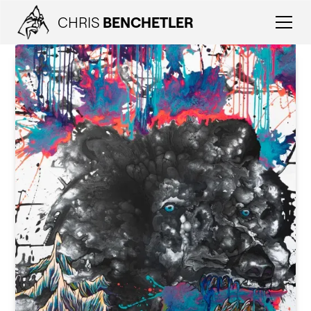
CHRIS
BENCHETLER