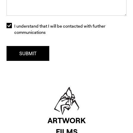
I understand that I will be contacted with further
communications
ARTWORK
FILMS