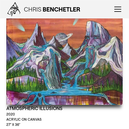
CHRIS
BENCHETLER
ATMOSPHERIC ILLUSIONS
2020
ACRYLIC ON CANVAS
27" X 36"