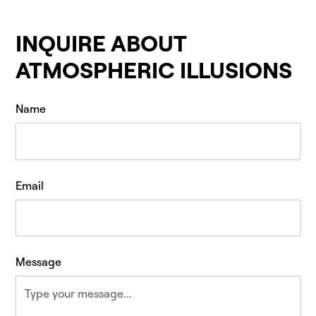
INQUIRE ABOUT
ATMOSPHERIC ILLUSIONS
Name
Email
Message