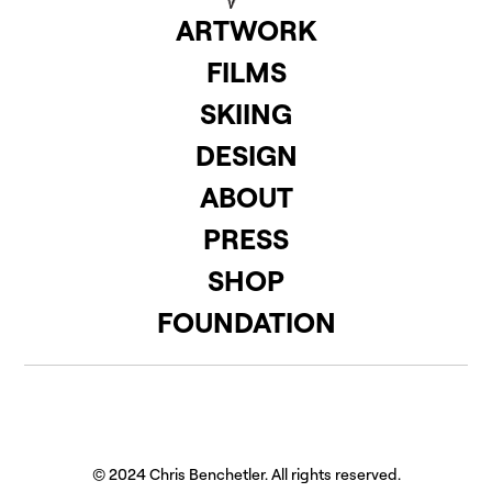
ARTWORK
FILMS
SKIING
DESIGN
ABOUT
PRESS
SHOP
FOUNDATION
© 2024 Chris Benchetler. All rights reserved.