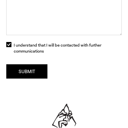
I understand that I will be contacted with further
communications