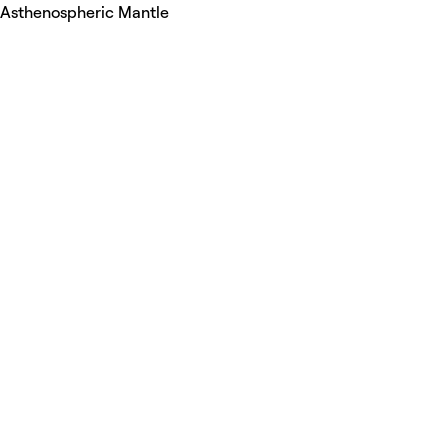
Asthenospheric Mantle